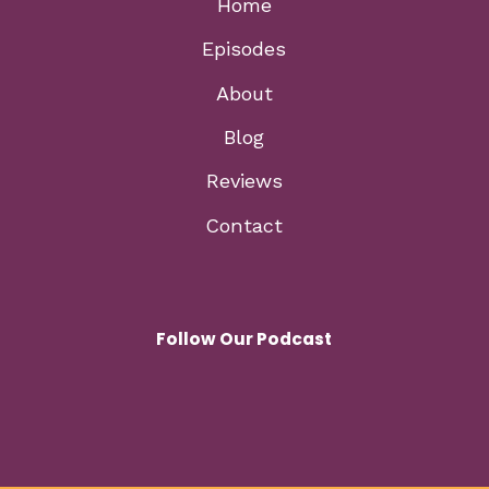
Home
Episodes
About
Blog
Reviews
Contact
Follow Our Podcast