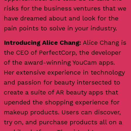
risks for the business ventures that we
have dreamed about and look for the
pain points to solve in your industry.
Introducing Alice Chang:
Alice Chang is
the CEO of PerfectCorp, the developer
of the award-winning YouCam apps.
Her extensive experience in technology
and passion for beauty intersected to
create a suite of AR beauty apps that
upended the shopping experience for
makeup products. Users can discover,
try on, and purchase products all on a