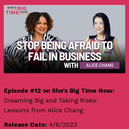
Episode #12 on She's Big Time Now:
Dreaming Big and Taking Risks:
Lessons from Alice Chang
Release Date:
4/6/2023