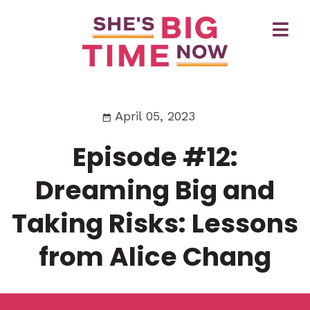
April 05, 2023
Episode #12:
Dreaming Big and
Taking Risks: Lessons
from Alice Chang