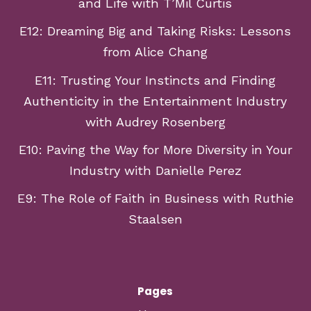
and Life with T’Mil Curtis
E12: Dreaming Big and Taking Risks: Lessons
from Alice Chang
E11: Trusting Your Instincts and Finding
Authenticity in the Entertainment Industry
with Audrey Rosenberg
E10: Paving the Way for More Diversity in Your
Industry with Danielle Perez
E9: The Role of Faith in Business with Ruthie
Staalsen
Pages