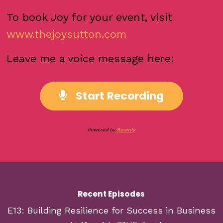
To book Joy for your event, visit
www.thejoysutton.com
Leave me a voice message here:
Start Recording
Powered by
Beamly
Recent Episodes
E13: Building Resilience for Success in Business