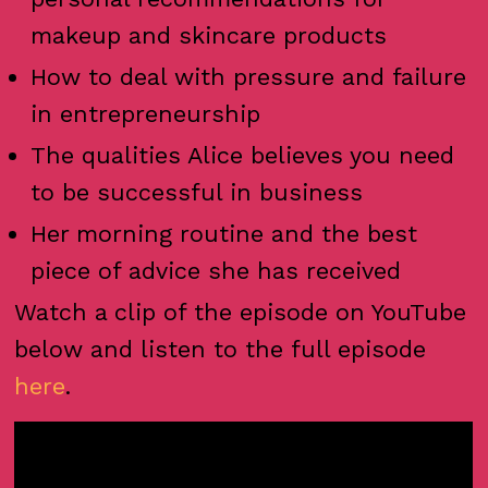
makeup and skincare products
How to deal with pressure and failure
in entrepreneurship
The qualities Alice believes you need
to be successful in business
Her morning routine and the best
piece of advice she has received
Watch a clip of the episode on YouTube
below and listen to the full episode
here
.