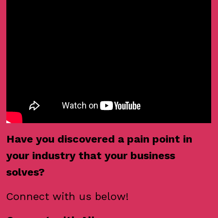
Have you discovered a pain point in
your industry that your business
solves?
Connect with us below!