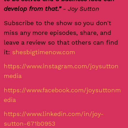
develop from that.”
- Joy Sutton
Subscribe to the show so you don't
miss any more episodes, share, and
leave a review so that others can find
it:
shesbigtimenow.com
https://www.instagram.com/joysutton
media
https://www.facebook.com/joysuttonm
edia
https://www.linkedin.com/in/joy-
sutton-671b0953