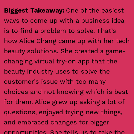
Biggest Takeaway:
One of the easiest
ways to come up with a business idea
is to find a problem to solve. That’s
how Alice Chang came up with her tech
beauty solutions. She created a game-
changing virtual try-on app that the
beauty industry uses to solve the
customer’s issue with too many
choices and not knowing which is best
for them. Alice grew up asking a lot of
questions, enjoyed trying new things,
and embraced changes for bigger
opportunities. She tells us to take the