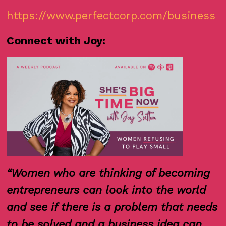
https://www.perfectcorp.com/business
Connect with Joy:
“Women who are thinking of becoming
entrepreneurs can look into the world
and see if there is a problem that needs
to be solved and a business idea can