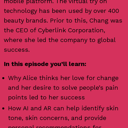
mobile platform. The virtual try on
technology has been used by over 400
beauty brands. Prior to this, Chang was
the CEO of Cyberlink Corporation,
where she led the company to global
success.
In this episode you’ll learn:
Why Alice thinks her love for change
and her desire to solve people’s pain
points led to her success
How AI and AR can help identify skin
tone, skin concerns, and provide
personal recommendations for