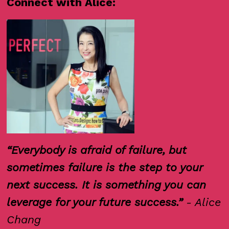
Connect with Alice:
“Everybody is afraid of failure, but
sometimes failure is the step to your
next success. It is something you can
leverage for your future success.”
- Alice
Chang