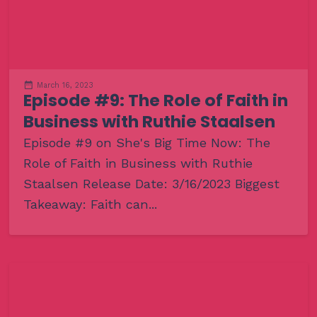
March 16, 2023
Episode #9: The Role of Faith in
Business with Ruthie Staalsen
Episode #9 on She's Big Time Now: The
Role of Faith in Business with Ruthie
Staalsen Release Date: 3/16/2023 Biggest
Takeaway: Faith can...