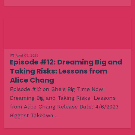
April 05, 2023
Episode #12: Dreaming Big and
Taking Risks: Lessons from
Alice Chang
Episode #12 on She's Big Time Now:
Dreaming Big and Taking Risks: Lessons
from Alice Chang Release Date: 4/6/2023
Biggest Takeawa...