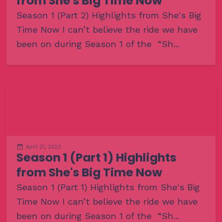
from She's Big Time Now
Season 1 (Part 2) Highlights from She's Big
Time Now I can’t believe the ride we have
been on during Season 1 of the “Sh...
April 21, 2023
Season 1 (Part 1) Highlights
from She's Big Time Now
Season 1 (Part 1) Highlights from She's Big
Time Now I can’t believe the ride we have
been on during Season 1 of the “Sh...