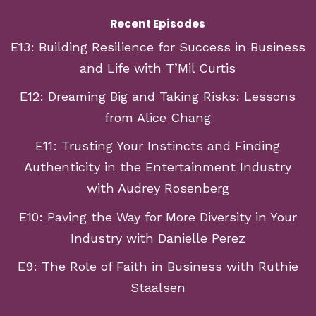
Recent Episodes
E13: Building Resilience for Success in Business
and Life with T’Mil Curtis
E12: Dreaming Big and Taking Risks: Lessons
from Alice Chang
E11: Trusting Your Instincts and Finding
Authenticity in the Entertainment Industry
with Audrey Rosenberg
E10: Paving the Way for More Diversity in Your
Industry with Danielle Perez
E9: The Role of Faith in Business with Ruthie
Staalsen