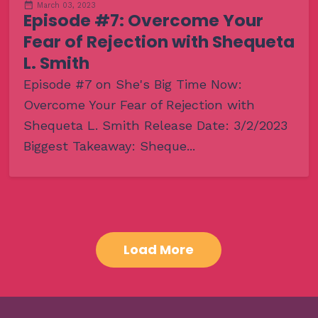
March 03, 2023
Episode #7: Overcome Your
Fear of Rejection with Shequeta
L. Smith
Episode #7 on She's Big Time Now:
Overcome Your Fear of Rejection with
Shequeta L. Smith Release Date: 3/2/2023
Biggest Takeaway: Sheque...
Load More