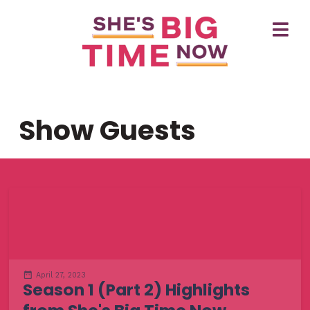
Show Guests
April 27, 2023
Season 1 (Part 2) Highlights