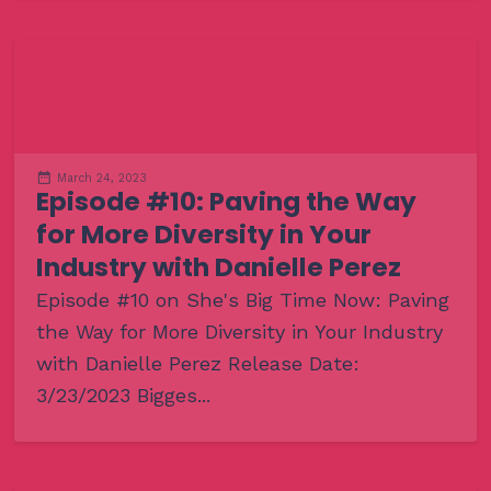
March 24, 2023
Episode #10: Paving the Way
for More Diversity in Your
Industry with Danielle Perez
Episode #10 on She's Big Time Now: Paving
the Way for More Diversity in Your Industry
with Danielle Perez Release Date:
3/23/2023 Bigges...