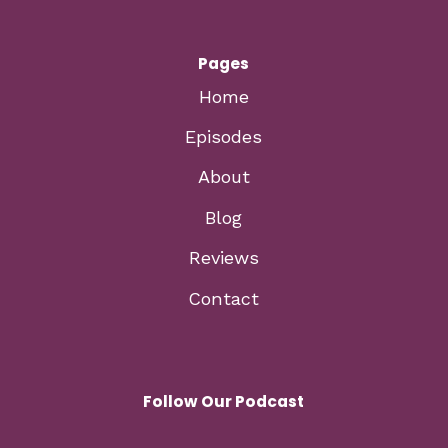
Pages
Home
Episodes
About
Blog
Reviews
Contact
Follow Our Podcast