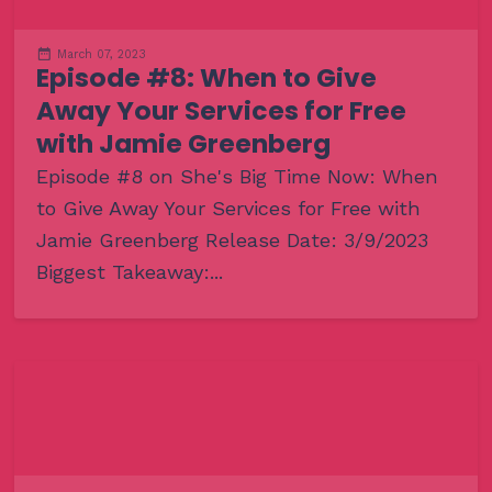
March 07, 2023
Episode #8: When to Give
Away Your Services for Free
with Jamie Greenberg
Episode #8 on She's Big Time Now: When
to Give Away Your Services for Free with
Jamie Greenberg Release Date: 3/9/2023
Biggest Takeaway:...