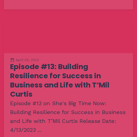
April 05, 2023
Episode #13: Building
Resilience for Success in
Business and Life with T’Mil
Curtis
Episode #13 on She's Big Time Now:
Building Resilience for Success in Business
and Life with T’Mil Curtis Release Date:
4/13/2023 ...