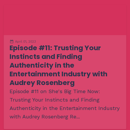
April 01, 2023
Episode #11: Trusting Your
Instincts and Finding
Authenticity in the
Entertainment Industry with
Audrey Rosenberg
Episode #11 on She's Big Time Now:
Trusting Your Instincts and Finding
Authenticity in the Entertainment Industry
with Audrey Rosenberg Re...