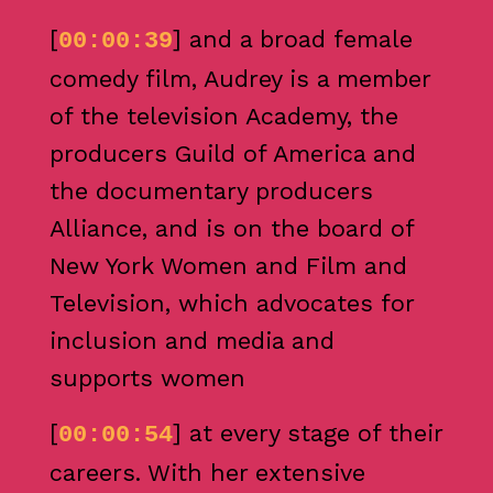
[
] and a broad female
00:00:39
comedy film, Audrey is a member
of the television Academy, the
producers Guild of America and
the documentary producers
Alliance, and is on the board of
New York Women and Film and
Television, which advocates for
inclusion and media and
supports women
[
] at every stage of their
00:00:54
careers. With her extensive