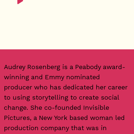
Audrey Rosenberg is a Peabody award-
winning and Emmy nominated
producer who has dedicated her career
to using storytelling to create social
change. She co-founded Invisible
Pictures, a New York based woman led
production company that was in