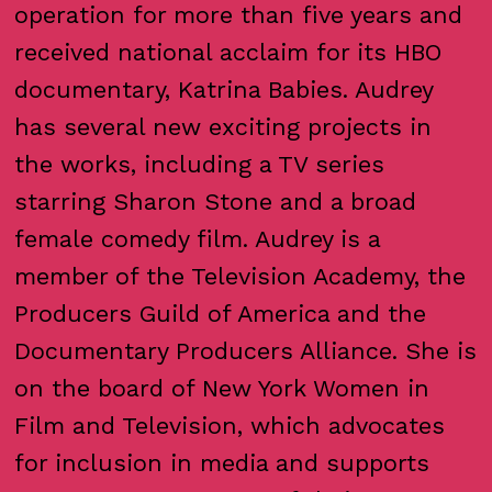
operation for more than five years and
received national acclaim for its HBO
documentary, Katrina Babies. Audrey
has several new exciting projects in
the works, including a TV series
starring Sharon Stone and a broad
female comedy film. Audrey is a
member of the Television Academy, the
Producers Guild of America and the
Documentary Producers Alliance. She is
on the board of New York Women in
Film and Television, which advocates
for inclusion in media and supports