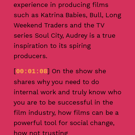
experience in producing films
such as Katrina Babies, Bull, Long
Weekend Traders and the TV
series Soul City, Audrey is a true
inspiration to its spiring
producers.
[
] On the show she
00:01:08
shares why you need to do
internal work and truly know who
you are to be successful in the
film industry, how films can be a
powerful tool for social change,
how not trusting