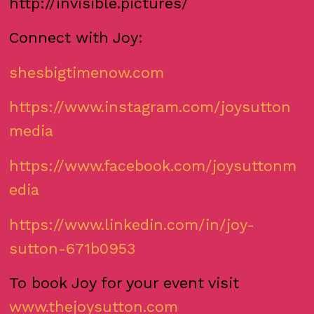
http://invisible.pictures/
Connect with Joy:
shesbigtimenow.com
https://www.instagram.com/joysutton
media
https://www.facebook.com/joysuttonm
edia
https://www.linkedin.com/in/joy-
sutton-671b0953
To book Joy for your event visit
www.thejoysutton.com