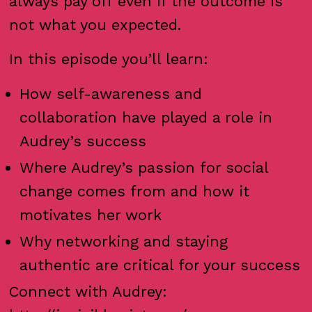
always pay off even if the outcome is
not what you expected.
In this episode you’ll learn:
How self-awareness and
collaboration have played a role in
Audrey’s success
Where Audrey’s passion for social
change comes from and how it
motivates her work
Why networking and staying
authentic are critical for your success
Connect with Audrey: