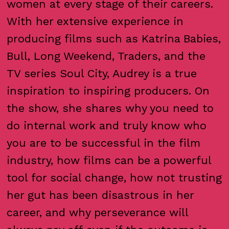
women at every stage of their careers.
With her extensive experience in
producing films such as Katrina Babies,
Bull, Long Weekend, Traders, and the
TV series Soul City, Audrey is a true
inspiration to inspiring producers. On
the show, she shares why you need to
do internal work and truly know who
you are to be successful in the film
industry, how films can be a powerful
tool for social change, how not trusting
her gut has been disastrous in her
career, and why perseverance will