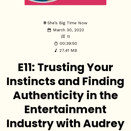
She’s Big Time Now
March 30, 2023
11
00:39:50
27.41 MB
E11: Trusting Your
Instincts and Finding
Authenticity in the
Entertainment
Industry with Audrey