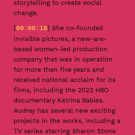
storytelling to create social
change.
[
] She co-founded
00:00:18
invisible pictures, a new-are-
based woman-led production
company that was in operation
for more than five years and
received national acclaim for its
films, including the 2022 HBO
documentary Katrina Babies.
Audrey has several new exciting
projects in the works, including a
TV series starring Sharon Stone