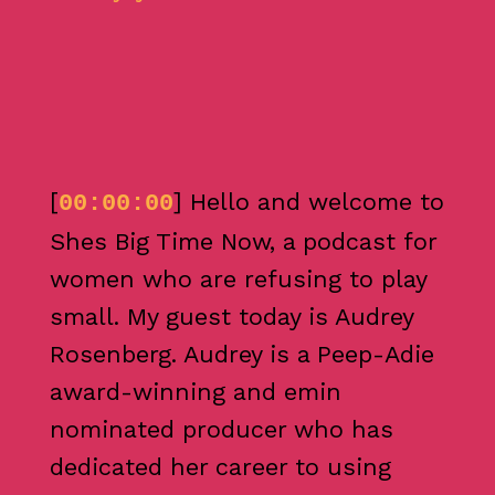
[
] Hello and welcome to
00:00:00
Shes Big Time Now, a podcast for
women who are refusing to play
small. My guest today is Audrey
Rosenberg. Audrey is a Peep-Adie
award-winning and emin
nominated producer who has
dedicated her career to using