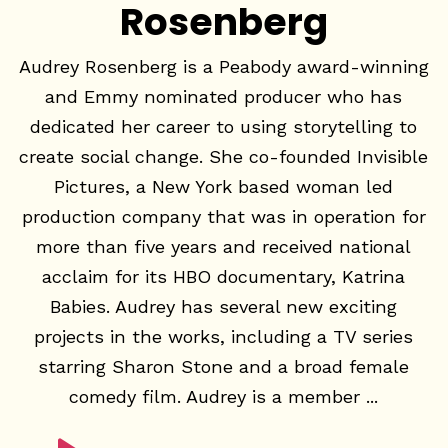
Rosenberg
Audrey Rosenberg is a Peabody award-winning
and Emmy nominated producer who has
dedicated her career to using storytelling to
create social change. She co-founded Invisible
Pictures, a New York based woman led
production company that was in operation for
more than five years and received national
acclaim for its HBO documentary, Katrina
Babies. Audrey has several new exciting
projects in the works, including a TV series
starring Sharon Stone and a broad female
comedy film. Audrey is a member ...