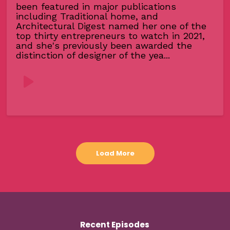
been featured in major publications
including Traditional home, and
Architectural Digest named her one of the
top thirty entrepreneurs to watch in 2021,
and she's previously been awarded the
distinction of designer of the yea...
Load More
Recent Episodes