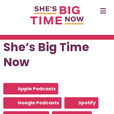
She’s Big Time
Now
Apple Podcasts
Google Podcasts
Spotify