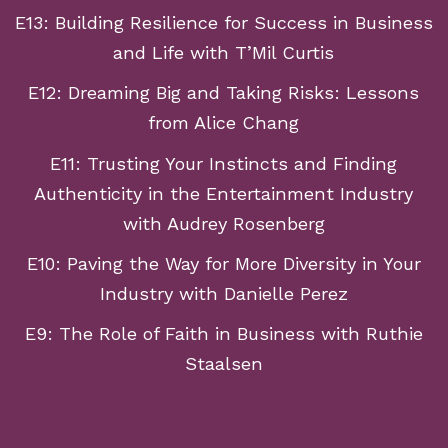
E13: Building Resilience for Success in Business
and Life with T’Mil Curtis
E12: Dreaming Big and Taking Risks: Lessons
from Alice Chang
E11: Trusting Your Instincts and Finding
Authenticity in the Entertainment Industry
with Audrey Rosenberg
E10: Paving the Way for More Diversity in Your
Industry with Danielle Perez
E9: The Role of Faith in Business with Ruthie
Staalsen