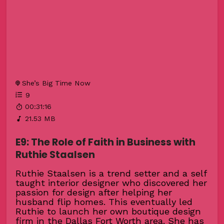
She’s Big Time Now
9
00:31:16
21.53 MB
E9: The Role of Faith in Business with
Ruthie Staalsen
Ruthie Staalsen is a trend setter and a self
taught interior designer who discovered her
passion for design after helping her
husband flip homes. This eventually led
Ruthie to launch her own boutique design
firm in the Dallas Fort Worth area. She has