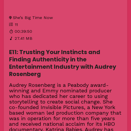
She’s Big Time Now
11
00:39:50
27.41 MB
E11: Trusting Your Instincts and
Finding Authenticity in the
Entertainment Industry with Audrey
Rosenberg
Audrey Rosenberg is a Peabody award-
winning and Emmy nominated producer
who has dedicated her career to using
storytelling to create social change. She
co-founded Invisible Pictures, a New York
based woman led production company that
was in operation for more than five years
and received national acclaim for its HBO
documentary, Katrina Babies. Audrey has