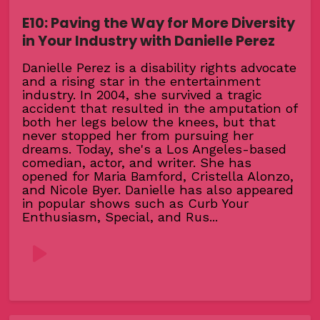
E10: Paving the Way for More Diversity
in Your Industry with Danielle Perez
Danielle Perez is a disability rights advocate
and a rising star in the entertainment
industry. In 2004, she survived a tragic
accident that resulted in the amputation of
both her legs below the knees, but that
never stopped her from pursuing her
dreams. Today, she's a Los Angeles-based
comedian, actor, and writer. She has
opened for Maria Bamford, Cristella Alonzo,
and Nicole Byer. Danielle has also appeared
in popular shows such as Curb Your
Enthusiasm, Special, and Rus...