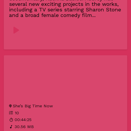
several new exciting projects in the works,
including a TV series starring Sharon Stone
and a broad female comedy film...
She’s Big Time Now
10
00:44:25
30.56 MB