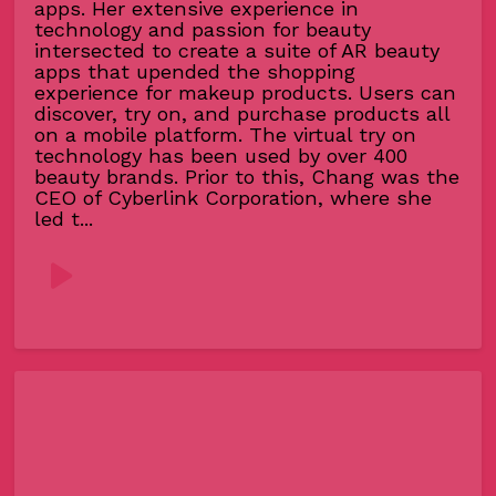
apps. Her extensive experience in
technology and passion for beauty
intersected to create a suite of AR beauty
apps that upended the shopping
experience for makeup products. Users can
discover, try on, and purchase products all
on a mobile platform. The virtual try on
technology has been used by over 400
beauty brands. Prior to this, Chang was the
CEO of Cyberlink Corporation, where she
led t...