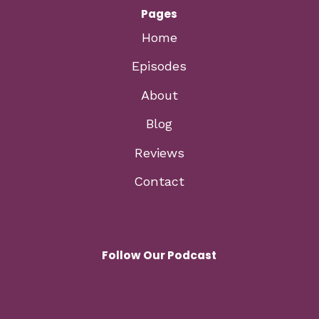
Pages
Home
Episodes
About
Blog
Reviews
Contact
Follow Our Podcast