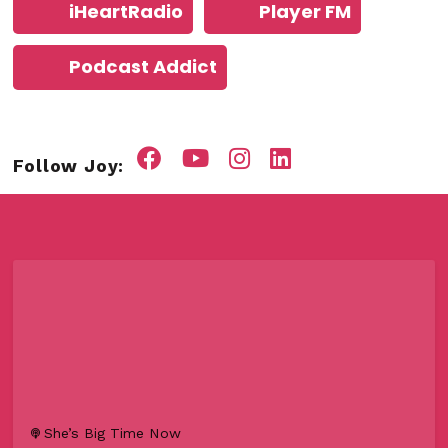
iHeartRadio
Player FM
Podcast Addict
Follow Joy:
She’s Big Time Now