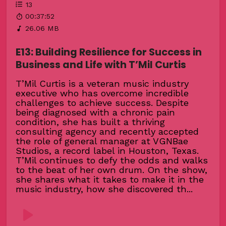
13
00:37:52
26.06 MB
E13: Building Resilience for Success in
Business and Life with T’Mil Curtis
T’Mil Curtis is a veteran music industry
executive who has overcome incredible
challenges to achieve success. Despite
being diagnosed with a chronic pain
condition, she has built a thriving
consulting agency and recently accepted
the role of general manager at VGNBae
Studios, a record label in Houston, Texas.
T’Mil continues to defy the odds and walks
to the beat of her own drum. On the show,
she shares what it takes to make it in the
music industry, how she discovered th...