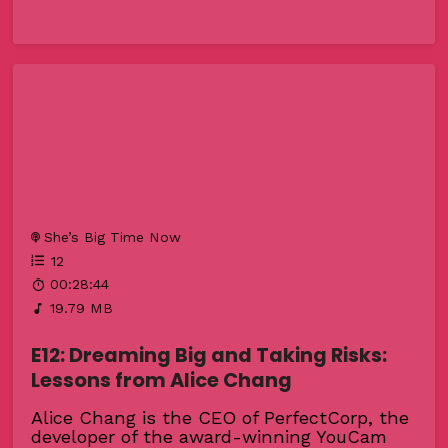
She’s Big Time Now
12
00:28:44
19.79 MB
E12: Dreaming Big and Taking Risks:
Lessons from Alice Chang
Alice Chang is the CEO of PerfectCorp, the
developer of the award-winning YouCam